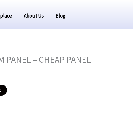
place
About Us
Blog
rrent
 PANEL – CHEAP PANEL
ice
t
2.09.