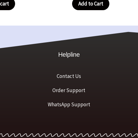
cart
Add to Cart
Helpline
Contact Us
Order Support
WhatsApp Support