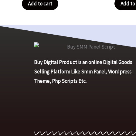
Add to cart
Add to 
Buy Digital Product is an online Digital Goods
Selling Platform Like Smm Panel, Wordpress
Theme, Php Scripts Etc.