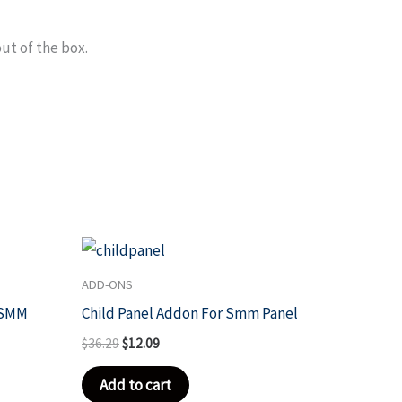
out of the box.
Original
Current
price
price
was:
is:
ADD-ONS
$36.29.
$12.09.
 SMM
Child Panel Addon For Smm Panel
$
36.29
$
12.09
Add to cart