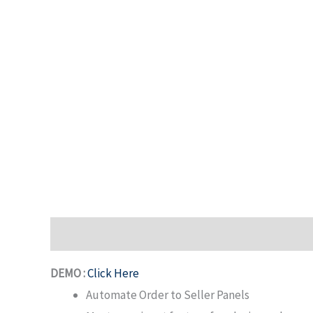
Description
DEMO :
Click Here
Automate Order to Seller Panels