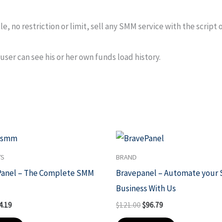
, no restriction or limit, sell any SMM service with the script 
user can see his or her own funds load history.
ginal
Current
Original
Current
ce
price
price
price
s:
is:
was:
is:
TS
BRAND
81.50.
$24.19.
$121.00.
$96.79.
Panel – The Complete SMM
Bravepanel – Automate your
Business With Us
4.19
$
121.00
$
96.79