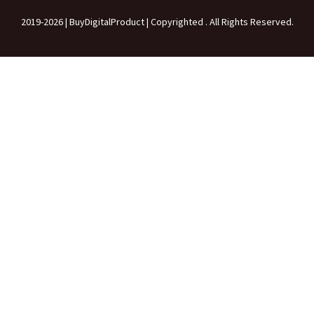
2019-2026 | BuyDigitalProduct | Copyrighted . All Rights Reserved.