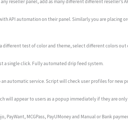
ny reseller panel, add as many different different reseller’s AP
ith API automation on their panel. Similarly you are placing o
a different test of color and theme, select different colors out 
ust a single click. Fully automated drip feed system.
 an automatic service. Script will check user profiles for new p
ch will appear to users as a popup immediately if they are only
tamojo, PayWant, MCGPass, PayUMoney and Manual or Bank paym