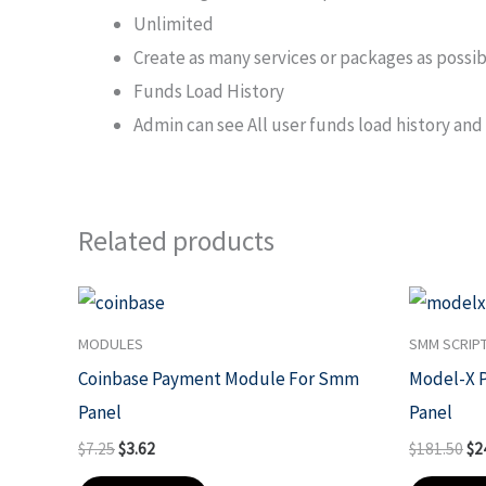
Unlimited
Create as many services or packages as possible
Funds Load History
Admin can see All user funds load history and 
Related products
Original
Current
Ori
price
price
pri
was:
is:
wa
MODULES
SMM SCRIP
$7.25.
$3.62.
$1
Coinbase Payment Module For Smm
Model-X 
Panel
Panel
$
7.25
$
3.62
$
181.50
$
2