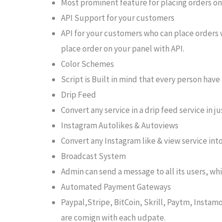
Most prominent feature for placing orders on a
API Support for your customers
API for your customers who can place orders w
place order on your panel with API.
Color Schemes
Script is Built in mind that every person have 
Drip Feed
Convert any service in a drip feed service in j
Instagram Autolikes & Autoviews
Convert any Instagram like & view service into
Broadcast System
Admin can send a message to all its users, whi
Automated Payment Gateways
Paypal,Stripe, BitCoin, Skrill, Paytm, Ins
are comign with each udpate.