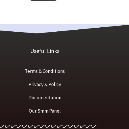
Useful Links
Terms & Conditions
Privacy & Policy
Documentation
Our Smm Panel