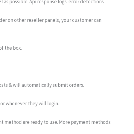
I as possible. Api response logs. error detections
rder on other reseller panels, your customer can
of the box.
osts & will automatically submit orders.
 or whenever they will login.
ent method are ready to use. More payment methods