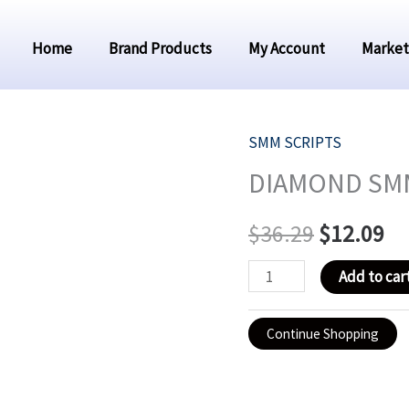
Home
Brand Products
My Account
Market
SMM SCRIPTS
DIAMOND
Original
Cu
DIAMOND SMM
SMM
price
pr
PANEL
$
36.29
$
12.09
-
was:
is:
CHEAP
Add to car
$36.29.
$1
PANEL
quantity
Continue Shopping