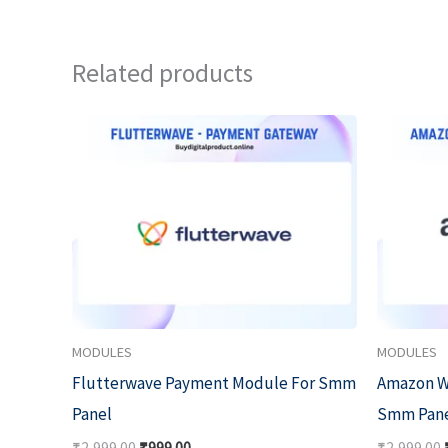
Related products
Original
Current
price
price
was:
is:
₹2,999.00.
₹999.00.
MODULES
MODULES
Flutterwave Payment Module For Smm
Amazon W
Panel
Smm Pan
₹
2,999.00
₹
999.00
₹
2,999.00