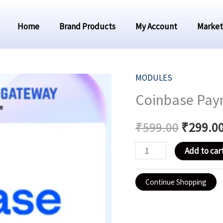
Home
Brand Products
My Account
Market
MODULES
Coinbase
Original
Coinbase Pay
Payment
price
Module
₹
599.00
₹
299.0
For
was:
Smm
Add to car
₹599.00
Panel
quantity
Continue Shopping