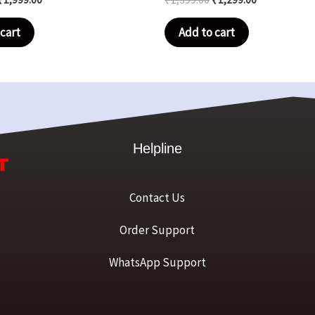
cart
Add to cart
Helpline
Contact Us
Order Support
WhatsApp Support