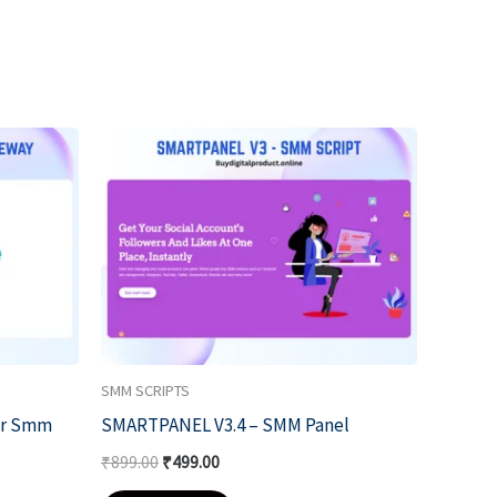
Original
Current
price
price
was:
is:
₹899.00.
₹499.00.
SMM SCRIPTS
or Smm
SMARTPANEL V3.4 – SMM Panel
₹
899.00
₹
499.00