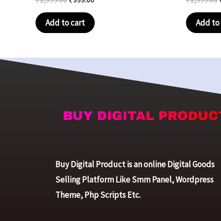
Add to cart
Add to 
Buy Digital Product is an online Digital Goods
Selling Platform Like Smm Panel, Wordpress
Theme, Php Scripts Etc.