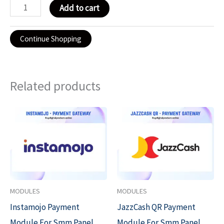
Add to cart
Continue Shopping
Related products
Original
Current
Original
Current
price
price
price
price
was:
is:
was:
is:
₹2,999.00.
₹999.00.
₹1,999.00.
₹999.00.
MODULES
MODULES
Instamojo Payment
JazzCash QR Payment
Module For Smm Panel
Module For Smm Panel