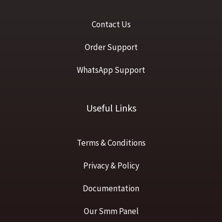
Contact Us
Order Support
WhatsApp Support
Useful Links
Terms & Conditions
Privacy & Policy
Documentation
Our Smm Panel