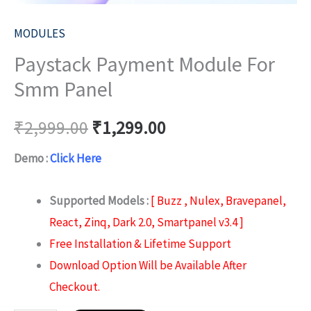
MODULES
Paystack Payment Module For
Smm Panel
₹
2,999.00
₹
1,299.00
Demo :
Click Here
Supported Models :
[ Buzz , Nulex, Bravepanel,
React, Zinq, Dark 2.0, Smartpanel v3.4 ]
Free Installation & Lifetime Support
Download Option Will be Available After
Checkout.