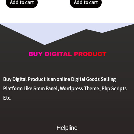
Add to cart
Add to cart
Buy Digital Product is an online Digital Goods Selling
Platform Like Smm Panel, Wordpress Theme, Php Scripts
Etc.
Helpline