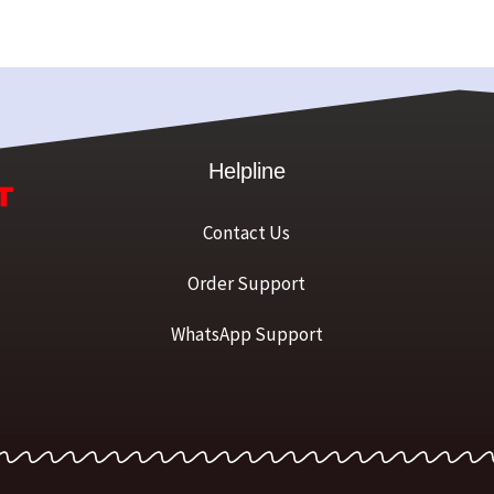
Helpline
Contact Us
Order Support
WhatsApp Support