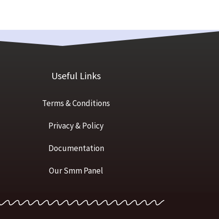
Useful Links
Terms & Conditions
Privacy & Policy
Documentation
Our Smm Panel