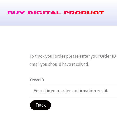
Skip
to
content
To track your order please enter your Order ID 
email you should have received.
Order ID
Track