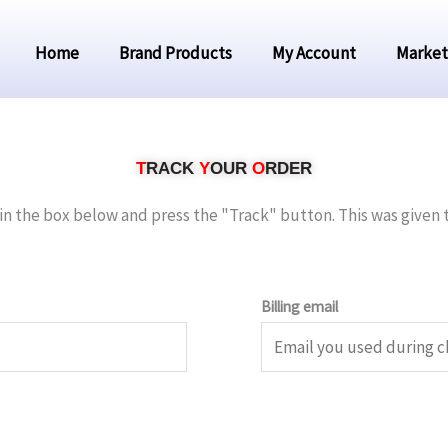
Home
Brand Products
My Account
Market
T
RACK
Y
OUR
O
RDER
in the box below and press the "Track" button. This was given 
Billing email