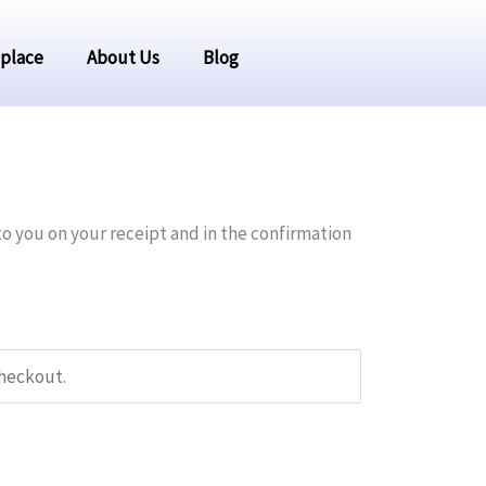
place
About Us
Blog
to you on your receipt and in the confirmation