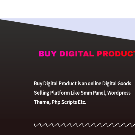
Buy Digital Product is an online Digital Goods
Selling Platform Like Smm Panel, Wordpress
Theme, Php Scripts Etc.