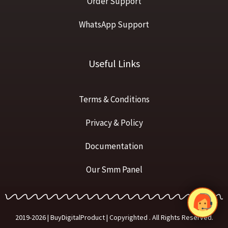
Order Support
WhatsApp Support
Useful Links
Terms & Conditions
Privacy & Policy
Documentation
Our Smm Panel
2019-2026 | BuyDigitalProduct | Copyrighted . All Rights Reserved.