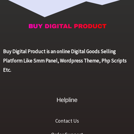
Buy Digital Product is an online Digital Goods Selling
Platform Like Smm Panel, Wordpress Theme, Php Scripts
Etc.
Helpline
Contact Us