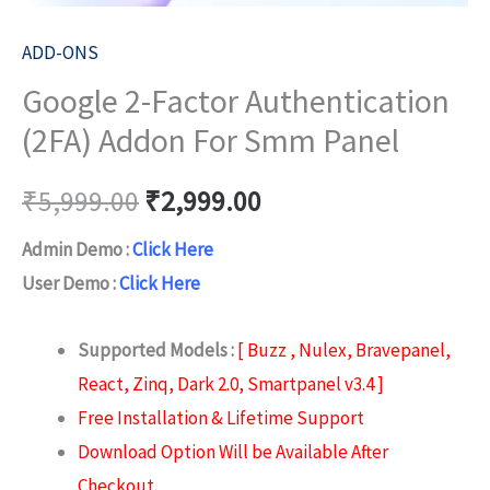
ADD-ONS
Google 2-Factor Authentication
(2FA) Addon For Smm Panel
₹
5,999.00
₹
2,999.00
Admin Demo :
Click Here
User Demo :
Click Here
Supported Models :
[ Buzz , Nulex, Bravepanel,
React, Zinq, Dark 2.0, Smartpanel v3.4 ]
Free Installation & Lifetime Support
Download Option Will be Available After
Checkout.