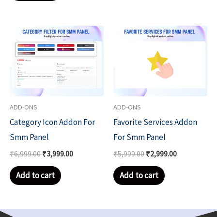
Original
Current
Original
Current
price
price
price
price
was:
is:
was:
is:
₹6,999.00.
₹3,999.00.
₹5,999.00.
₹2,999.00.
ADD-ONS
ADD-ONS
Category Icon Addon For
Favorite Services Addon
Smm Panel
For Smm Panel
₹
6,999.00
₹
3,999.00
₹
5,999.00
₹
2,999.00
Add to cart
Add to cart