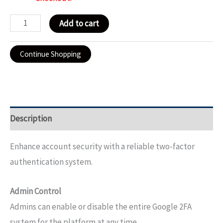
Add to cart
Continue Shopping
Description
Enhance account security with a reliable two-factor
authentication system.
Admin Control
Admins can enable or disable the entire Google 2FA
system for the platform at any time.