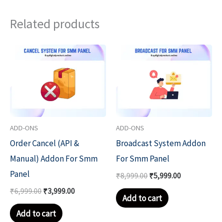
Related products
Original
Current
Original
Current
price
price
price
price
was:
is:
was:
is:
₹6,999.00.
₹3,999.00.
₹8,999.00.
₹5,999.00.
ADD-ONS
ADD-ONS
Order Cancel (API &
Broadcast System Addon
Manual) Addon For Smm
For Smm Panel
Panel
₹
8,999.00
₹
5,999.00
₹
6,999.00
₹
3,999.00
Add to cart
Add to cart