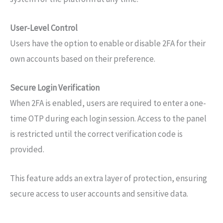
User-Level Control
Users have the option to enable or disable 2FA for their
own accounts based on their preference.
Secure Login Verification
When 2FA is enabled, users are required to enter a one-
time OTP during each login session. Access to the panel
is restricted until the correct verification code is
provided.
This feature adds an extra layer of protection, ensuring
secure access to user accounts and sensitive data.