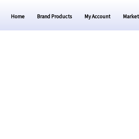
Home
Brand Products
My Account
Market