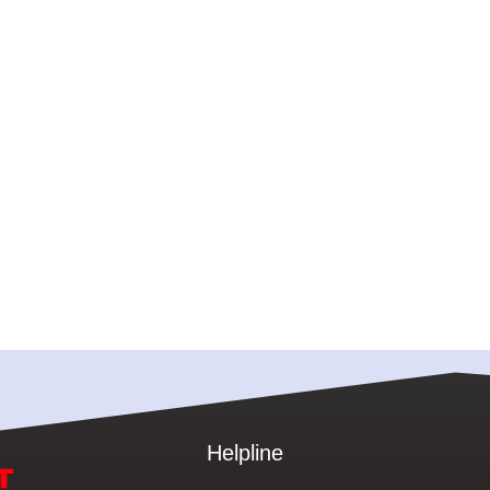
Helpline