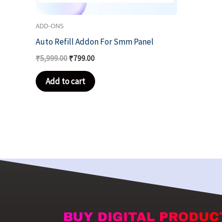
ADD-ONS
Auto Refill Addon For Smm Panel
₹
5,999.00
₹
799.00
Add to cart