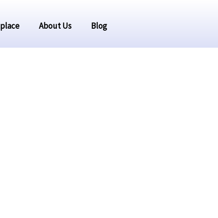
place
About Us
Blog