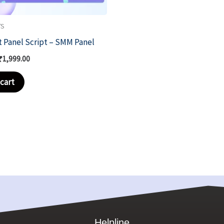
TS
t Panel Script – SMM Panel
₹
1,999.00
cart
Helpline