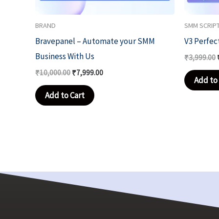
BRAND
SMM SCRIP
Bravepanel – Automate your SMM
V3 Perfec
Business With Us
₹
3,999.00
₹
10,000.00
₹
7,999.00
Add to 
Add to Cart