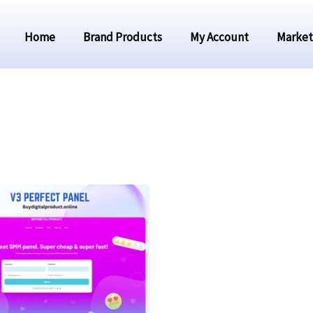
Home
Brand Products
My Account
Market
Original
Current
price
price
was:
is:
₹3,999.00.
₹1,999.00.