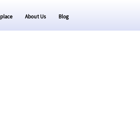
place
About Us
Blog