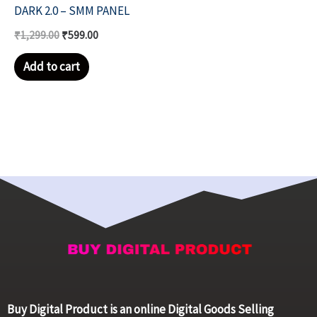
DARK 2.0 – SMM PANEL
₹
1,299.00
₹
599.00
Add to cart
Buy Digital Product is an online Digital Goods Selling