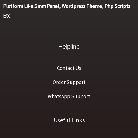
Platform Like Smm Panel, Wordpress Theme, Php Scripts
Etc.
Helpline
Contact Us
Order Support
WhatsApp Support
Useful Links