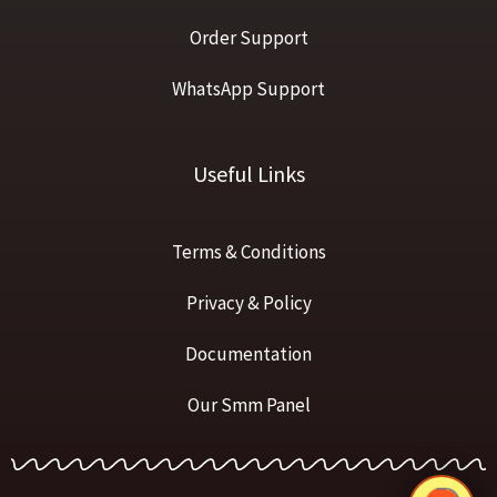
Order Support
WhatsApp Support
Useful Links
Terms & Conditions
Privacy & Policy
Documentation
Our Smm Panel