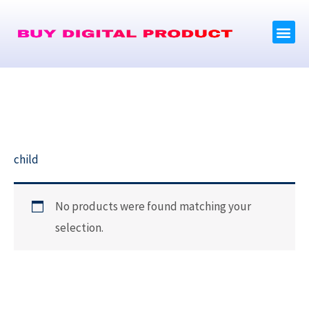
Skip
Me
to
content
Brand Product
child
No products were found matching your
selection.