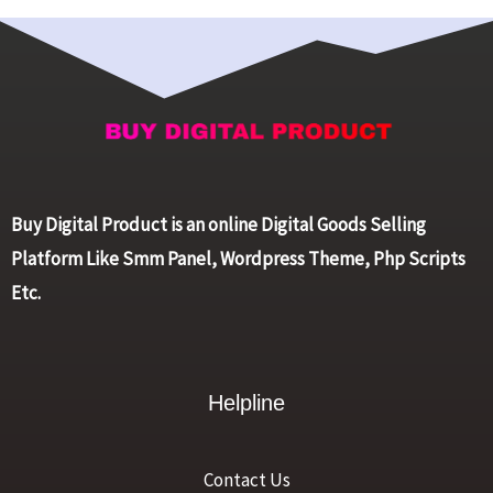
Buy Digital Product is an online Digital Goods Selling
Platform Like Smm Panel, Wordpress Theme, Php Scripts
Etc.
Helpline
Contact Us